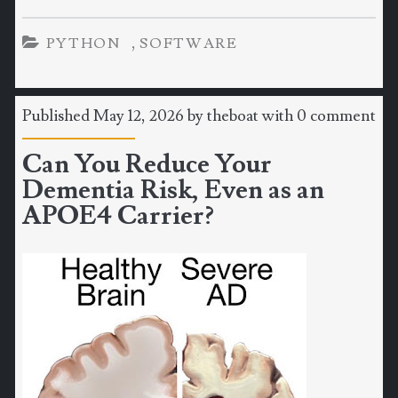
,
PYTHON
SOFTWARE
Published May 12, 2026 by
theboat
with
0 comment
Can You Reduce Your
Dementia Risk, Even as an
APOE4 Carrier?