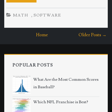
,
MATH
SOFTWARE
Home
Older Posts →
POPULAR POSTS
What Are the Most Common Scores
in Baseball?
Which NFL Franchise is Best?