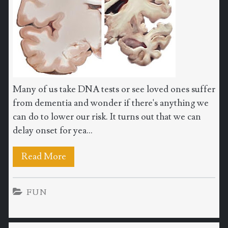
Many of us take DNA tests or see loved ones suffer
from dementia and wonder if there's anything we
can do to lower our risk. It turns out that we can
delay onset for yea...
Read More
FUN