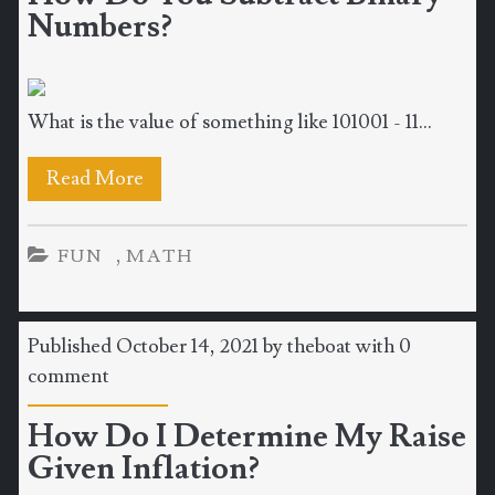
Numbers?
What is the value of something like 101001 - 11...
Read More
,
FUN
MATH
Published October 14, 2021 by
theboat
with
0
comment
How Do I Determine My Raise
Given Inflation?