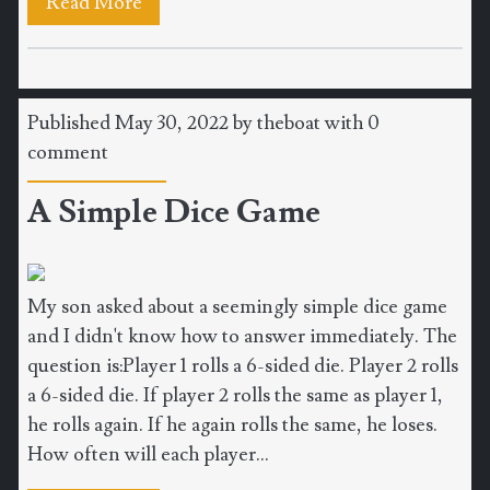
Read More
Published May 30, 2022 by
theboat
with
0
comment
A Simple Dice Game
My son asked about a seemingly simple dice game
and I didn't know how to answer immediately. The
question is:Player 1 rolls a 6-sided die. Player 2 rolls
a 6-sided die. If player 2 rolls the same as player 1,
he rolls again. If he again rolls the same, he loses.
How often will each player...