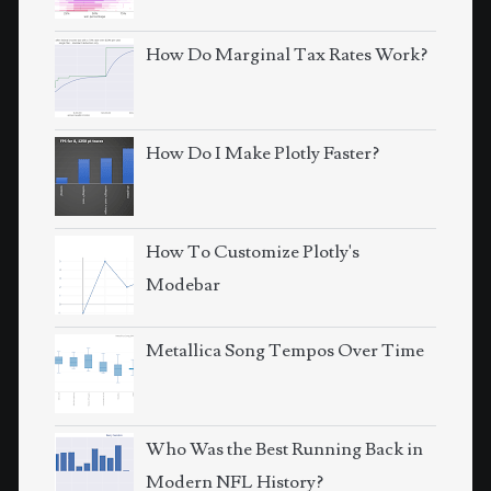
How Do Marginal Tax Rates Work?
How Do I Make Plotly Faster?
How To Customize Plotly's
Modebar
Metallica Song Tempos Over Time
Who Was the Best Running Back in
Modern NFL History?