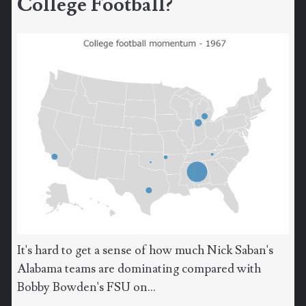
College Football?
It's hard to get a sense of how much Nick Saban's
Alabama teams are dominating compared with
Bobby Bowden's FSU on...