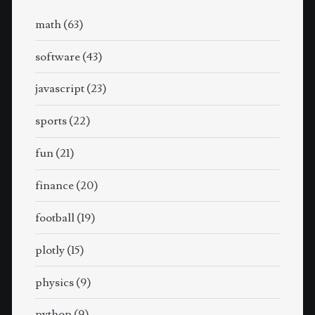
math
(63)
software
(43)
javascript
(23)
sports
(22)
fun
(21)
finance
(20)
football
(19)
plotly
(15)
physics
(9)
python
(9)