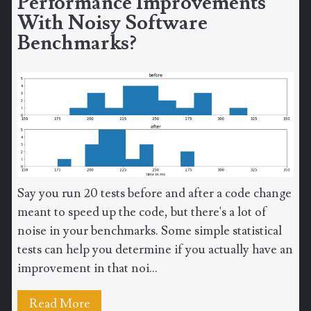
Performance Improvements
With Noisy Software
Benchmarks?
Say you run 20 tests before and after a code change
meant to speed up the code, but there's a lot of
noise in your benchmarks. Some simple statistical
tests can help you determine if you actually have an
improvement in that noi...
Read More