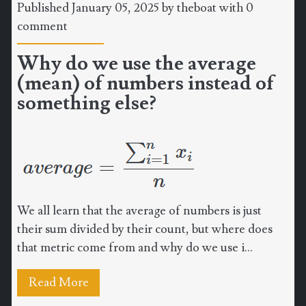
Published January 05, 2025 by
theboat
with
0
comment
Why do we use the average
(mean) of numbers instead of
something else?
We all learn that the average of numbers is just
their sum divided by their count, but where does
that metric come from and why do we use i...
Read More