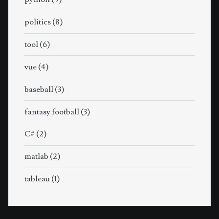
politics
(8)
tool
(6)
vue
(4)
baseball
(3)
fantasy football
(3)
C#
(2)
matlab
(2)
tableau
(1)