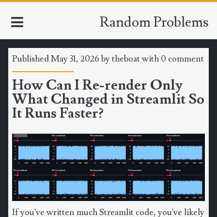
Random Problems
Published May 31, 2026 by
theboat
with
0 comment
HOME
How Can I Re-render Only
What Changed in Streamlit So
TOOLS
It Runs Faster?
MATH
CLIMATE
SOFTWARE
SPORTS
If you've written much Streamlit code, you've likely