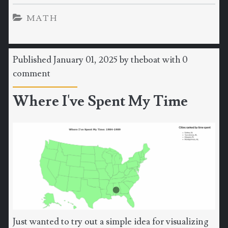
MATH
Published January 01, 2025 by
theboat
with
0
comment
Where I've Spent My Time
Just wanted to try out a simple idea for visualizing