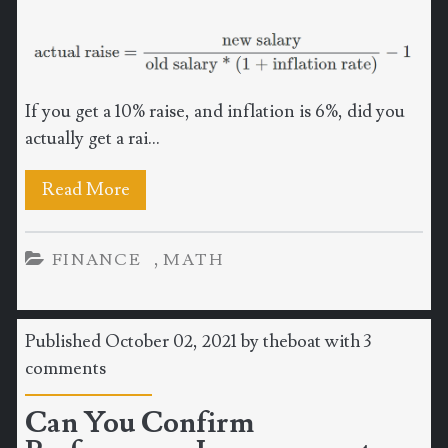
If you get a 10% raise, and inflation is 6%, did you
actually get a rai...
Read More
,
FINANCE
MATH
Published October 02, 2021 by
theboat
with
3
comments
Can You Confirm