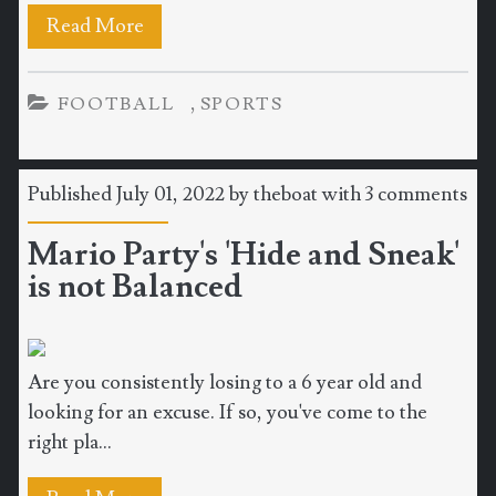
Read More
,
FOOTBALL
SPORTS
Published July 01, 2022 by
theboat
with
3 comments
Mario Party's 'Hide and Sneak'
is not Balanced
Are you consistently losing to a 6 year old and
looking for an excuse. If so, you've come to the
right pla...