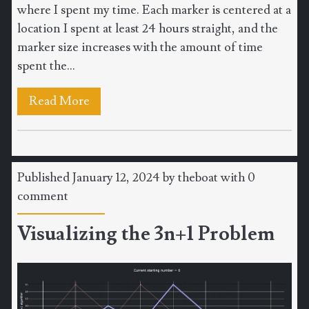
where I spent my time. Each marker is centered at a
location I spent at least 24 hours straight, and the
marker size increases with the amount of time
spent the...
Read More
Published January 12, 2024 by
theboat
with
0
comment
Visualizing the 3n+1 Problem