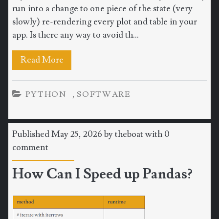
run into a change to one piece of the state (very
slowly) re-rendering every plot and table in your
app. Is there any way to avoid th...
Read More
,
PYTHON
SOFTWARE
Published May 25, 2026 by
theboat
with
0
comment
How Can I Speed up Pandas?