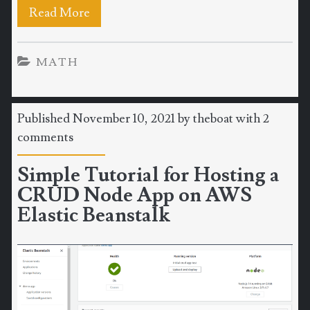
Read More
MATH
Published November 10, 2021 by
theboat
with
2
comments
Simple Tutorial for Hosting a
CRUD Node App on AWS
Elastic Beanstalk