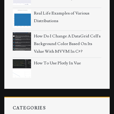
Real Life Examples of Various
Distributions
How Do I Change A DataGrid Cell's
Background Color Based On Its
Value With MVVM In C#?
How To Use Plotly In Vue
CATEGORIES