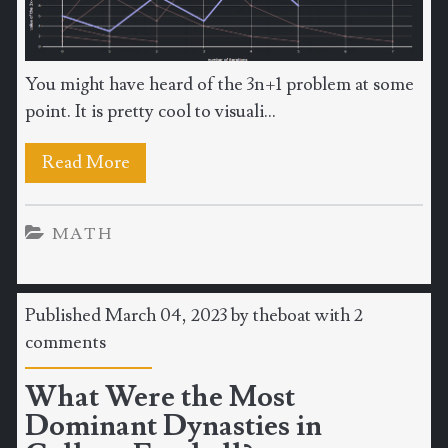
You might have heard of the 3n+1 problem at some
point. It is pretty cool to visuali...
Read More
MATH
Published March 04, 2023 by
theboat
with
2
comments
What Were the Most
Dominant Dynasties in