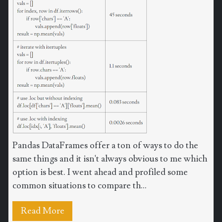
Pandas DataFrames offer a ton of ways to do the
same things and it isn't always obvious to me which
option is best. I went ahead and profiled some
common situations to compare th...
Read More