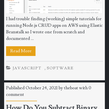
I had trouble finding (working) simple tutorials for
running Node.js CRUD apps on AWS using Elastic
Beanstalk so I wrote one from scratch and
documented ...
Read More
,
JAVASCRIPT
SOFTWARE
Published October 24, 2021 by
theboat
with
0
comment
How Do You Subtract Binary