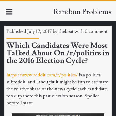
Random Problems
Published July 17, 2017 by
theboat
with
0 comment
HOME
Which Candidates Were Most
Talked About On /r/politics in
TOOLS
the 2016 Election Cycle?
MATH
https://www.reddit.com/r/politics/
is a politics
CLIMATE
subreddit, and I thought it might be fun to estimate
the relative share of the news cycle each candidate
SOFTWARE
took up there this past election season. Spoiler
before I start:
SPORTS