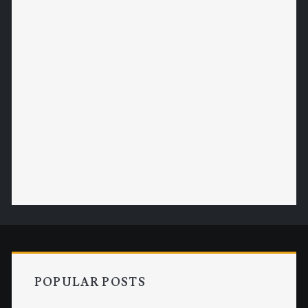
POPULAR POSTS