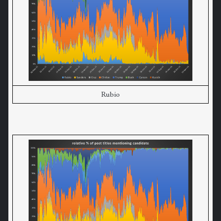
Rubio