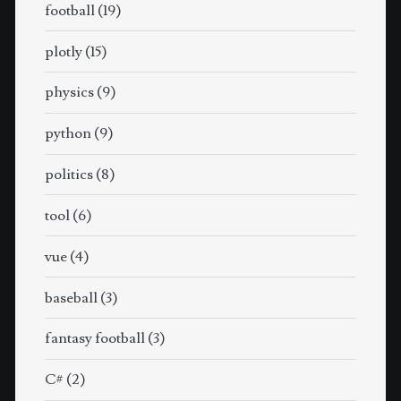
football
(19)
plotly
(15)
physics
(9)
python
(9)
politics
(8)
tool
(6)
vue
(4)
baseball
(3)
fantasy football
(3)
C#
(2)