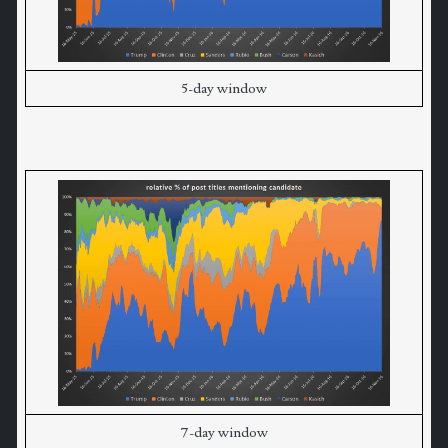
5-day window
7-day window