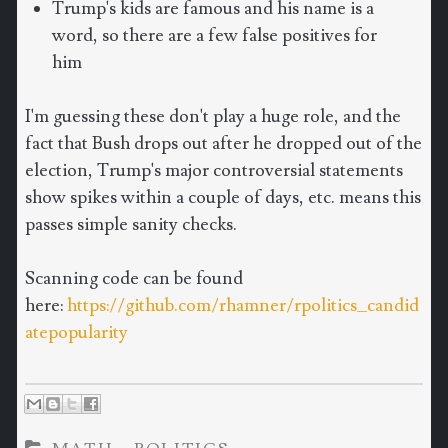
Trump's kids are famous and his name is a
word, so there are a few false positives for
him
I'm guessing these don't play a huge role, and the
fact that Bush drops out after he dropped out of the
election, Trump's major controversial statements
show spikes within a couple of days, etc. means this
passes simple sanity checks.
Scanning code can be found
here:
https://github.com/rhamner/rpolitics_candid
atepopularity