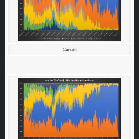
Carson