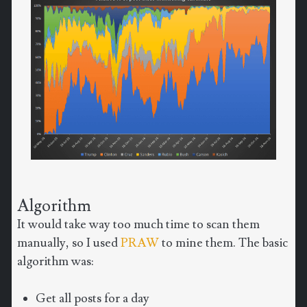
Algorithm
It would take way too much time to scan them
manually, so I used
PRAW
to mine them. The basic
algorithm was:
Get all posts for a day