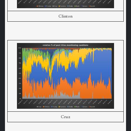
Clinton
Cruz