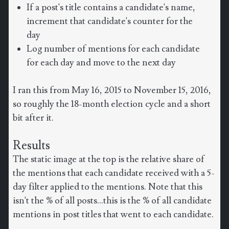
If a post's title contains a candidate's name,
increment that candidate's counter for the
day
Log number of mentions for each candidate
for each day and move to the next day
I ran this from May 16, 2015 to November 15, 2016,
so roughly the 18-month election cycle and a short
bit after it.
Results
The static image at the top is the relative share of
the mentions that each candidate received with a 5-
day filter applied to the mentions. Note that this
isn't the % of all posts...this is the % of all candidate
mentions in post titles that went to each candidate.