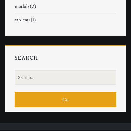
matlab
(2)
tableau
(1)
SEARCH
S
e
a
r
c
h
f