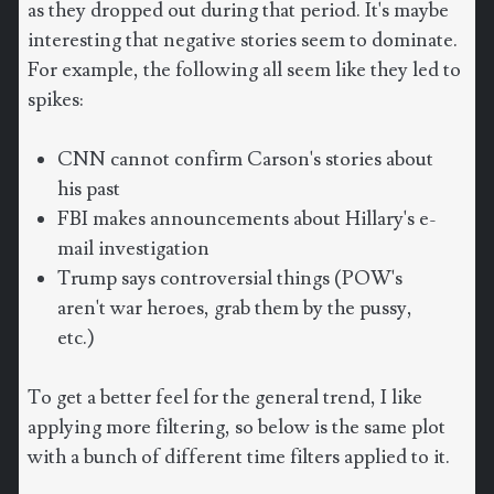
as they dropped out during that period. It's maybe
interesting that negative stories seem to dominate.
For example, the following all seem like they led to
spikes:
CNN cannot confirm Carson's stories about
his past
FBI makes announcements about Hillary's e-
mail investigation
Trump says controversial things (POW's
aren't war heroes, grab them by the pussy,
etc.)
To get a better feel for the general trend, I like
applying more filtering, so below is the same plot
with a bunch of different time filters applied to it.