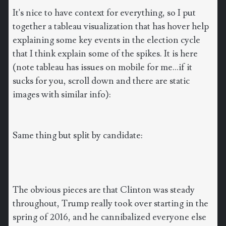
It's nice to have context for everything, so I put
together a tableau visualization that has hover help
explaining some key events in the election cycle
that I think explain some of the spikes. It is here
(note tableau has issues on mobile for me...if it
sucks for you, scroll down and there are static
images with similar info):
Same thing but split by candidate:
The obvious pieces are that Clinton was steady
throughout, Trump really took over starting in the
spring of 2016, and he cannibalized everyone else