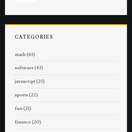
CATEGORIES
math
(63)
software
(43)
javascript
(23)
sports
(22)
fun
(21)
finance
(20)