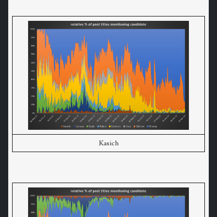
Kasich