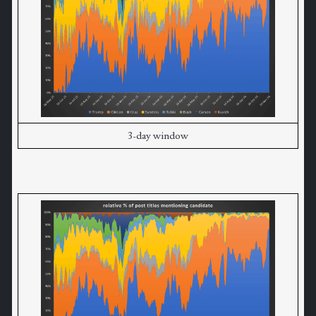
3-day window