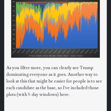
As you filter more, you can clearly see Trump
dominating everyone as it goes. Another way to
look at this that might be easier for people is to see
each candidate as the base, so I've included those
plots (with 5-day windows) here: