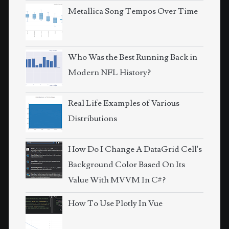
Metallica Song Tempos Over Time
Who Was the Best Running Back in
Modern NFL History?
Real Life Examples of Various
Distributions
How Do I Change A DataGrid Cell's
Background Color Based On Its
Value With MVVM In C#?
How To Use Plotly In Vue