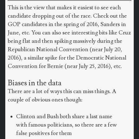
This is the view that makes it easiest to see each
candidate dropping out of the race. Check out the
GOP candidates in the spring of 2016, Sanders in
June, etc. You can also see interesting bits like Cruz
being flat and then spiking massively during the
Republican National Convention (near July 20,
2016), a similar spike for the Democratic National
Convention for Bernie (near July 25, 2016), etc.
Biases in the data
There are a lot of ways this can miss things. A
couple of obvious ones though:
Clinton and Bush both share a last name
with famous politicians, so there are a few
false positives for them