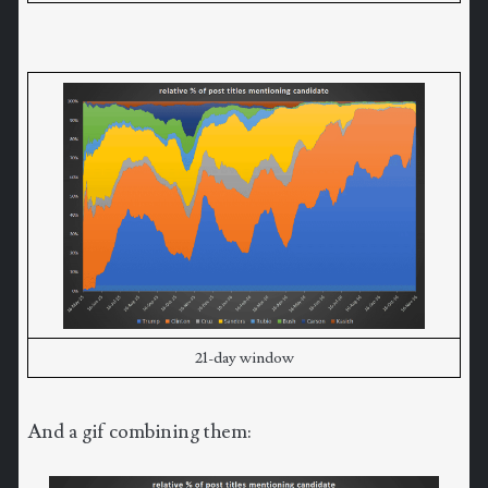
21-day window
And a gif combining them: