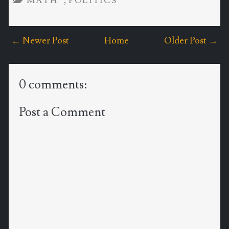
,
MATH
POLITICS
← Newer Post
Home
Older Post →
0 comments:
Post a Comment