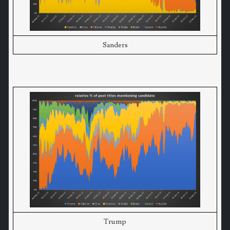
Sanders
Trump