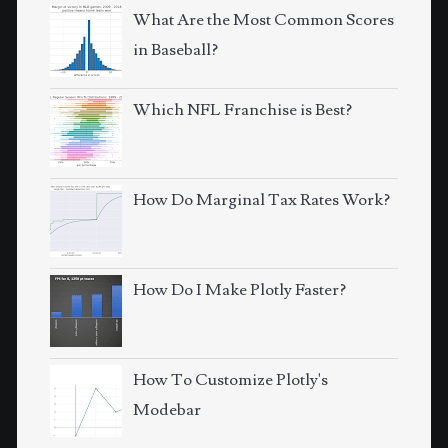
What Are the Most Common Scores
in Baseball?
Which NFL Franchise is Best?
How Do Marginal Tax Rates Work?
How Do I Make Plotly Faster?
How To Customize Plotly's
Modebar