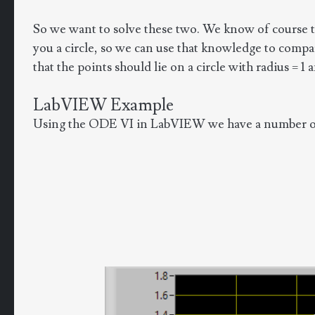
So we want to solve these two. We know of course tha
you a circle, so we can use that knowledge to compare
that the points should lie on a circle with radius = 1
LabVIEW Example
Using the ODE VI in LabVIEW we have a number of d