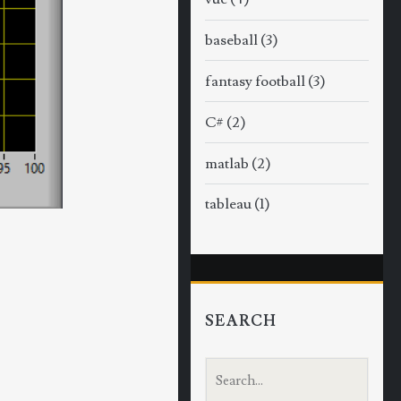
baseball
(3)
fantasy football
(3)
C#
(2)
matlab
(2)
tableau
(1)
SEARCH
S
e