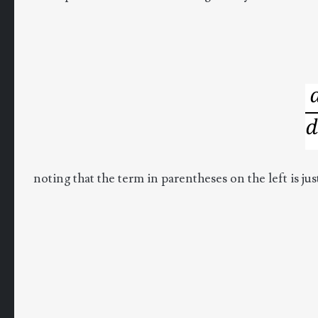
noting that the term in parentheses on the left is ju