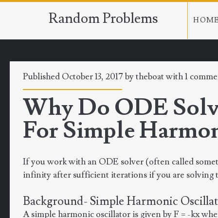
Random Problems
HOM
Published October 13, 2017 by
theboat
with
1 comme
Why Do ODE Solver
For Simple Harmoni
If you work with an ODE solver (often called somet
infinity after sufficient iterations if you are solvin
Background- Simple Harmonic Oscilla
A simple harmonic oscillator is given by F = -kx wher