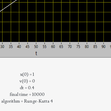
x(0) = 1
v(0) = 0
dt = 0.4
final time = 10000
algorithm = Runge-Kutta 4