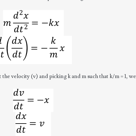
st the velocity (v) and picking k and m such that k/m = 1, we