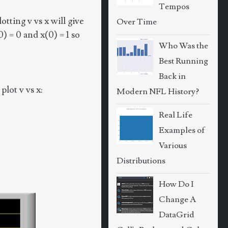
Tempos
tting v vs x will give
Over Time
0) = 0 and x(0) = 1 so
Who Was the
Best Running
Back in
lot v vs x:
Modern NFL History?
Real Life
Examples of
Various
Distributions
How Do I
Change A
DataGrid