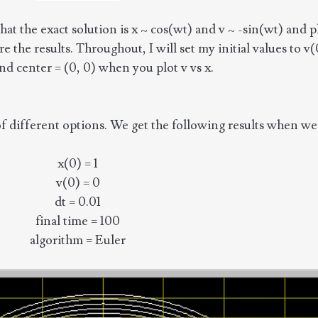
t the exact solution is x ~ cos(wt) and v ~ -sin(wt) and plo
 the results. Throughout, I will set my initial values to v(
 and center = (0, 0) when you plot v vs x.
ifferent options. We get the following results when we p
x(0) = 1
v(0) = 0
dt = 0.01
final time = 100
algorithm = Euler