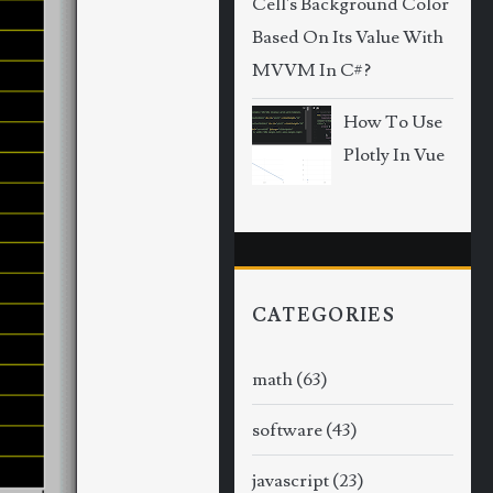
Cell's Background Color
Based On Its Value With
MVVM In C#?
How To Use
Plotly In Vue
CATEGORIES
math
(63)
software
(43)
javascript
(23)