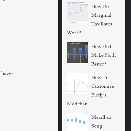
How Do
Marginal
Tax Rates
Work?
How Do I
Make Plotly
Faster?
 have:
How To
Customize
Plotly's
Modebar
Metallica
Song