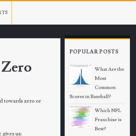
RTS
POPULAR POSTS
 Zero
What Are the
Most
Common
Scores in Baseball?
nd towards zero or
Which NFL
Franchise is
Best?
 gives us: