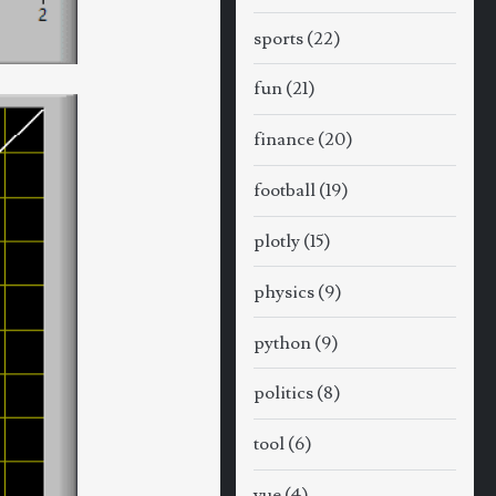
sports
(22)
fun
(21)
finance
(20)
football
(19)
plotly
(15)
physics
(9)
python
(9)
politics
(8)
tool
(6)
vue
(4)