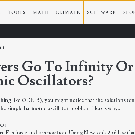
E
TOOLS
MATH
CLIMATE
SOFTWARE
SPO
nt
s Go To Infinity Or
c Oscillators?
hing like ODE45), you might notice that the solutions te
g the simple harmonic oscillator problem. Here's why...
tor
e F is force and x is position. Using Newton's 2nd law that