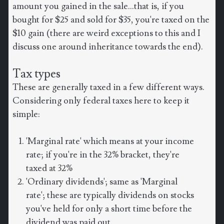
amount you gained in the sale...that is, if you
bought for $25 and sold for $35, you're taxed on the
$10 gain (there are weird exceptions to this and I
discuss one around inheritance towards the end).
Tax types
These are generally taxed in a few different ways.
Considering only federal taxes here to keep it
simple:
'Marginal rate' which means at your income
rate; if you're in the 32% bracket, they're
taxed at 32%
'Ordinary dividends'; same as 'Marginal
rate'; these are typically dividends on stocks
you've held for only a short time before the
dividend was paid out