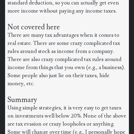
standard deduction, so you can actually get even
more income without paying any income taxes.
Not covered here
There are many tax advantages when it comes to
real estate. There are some crazy complicated tax
rules around stock as income from a company.
There are also crazy complicated tax rules around
income from things that you own (e.g., a business).
Some people also just lie on their taxes, hide
money, etc.
Summary
Using simple strategies, it is very easy to get taxes
on investments well below 20%. None of the above
are tax evasion or crazy loopholes or anything.
Some will change over time (e.g., I personally hope