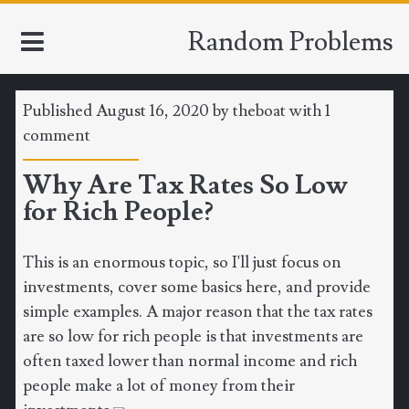
Random Problems
Published August 16, 2020 by
theboat
with
1
HOME
comment
Why Are Tax Rates So Low
TOOLS
for Rich People?
MATH
This is an enormous topic, so I'll just focus on
CLIMATE
investments, cover some basics here, and provide
simple examples. A major reason that the tax rates
SOFTWARE
are so low for rich people is that investments are
often taxed lower than normal income and rich
SPORTS
people make a lot of money from their