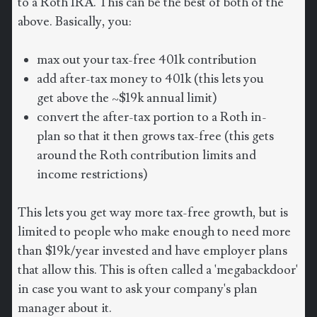
to a Roth IRA. This can be the best of both of the
above. Basically, you:
max out your tax-free 401k contribution
add after-tax money to 401k (this lets you
get above the ~$19k annual limit)
convert the after-tax portion to a Roth in-
plan so that it then grows tax-free (this gets
around the Roth contribution limits and
income restrictions)
This lets you get way more tax-free growth, but is
limited to people who make enough to need more
than $19k/year invested and have employer plans
that allow this. This is often called a 'megabackdoor'
in case you want to ask your company's plan
manager about it.