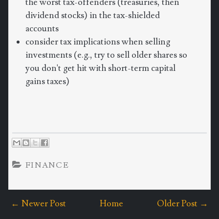
the worst tax-offenders (treasuries, then
dividend stocks) in the tax-shielded
accounts
consider tax implications when selling
investments (e.g., try to sell older shares so
you don't get hit with short-term capital
gains taxes)
FINANCE
← Newer Post
Home
Older Post →