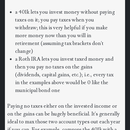
a 401k lets you invest money without paying
taxes on it; you pay taxes when you
withdraw; this is very helpful if you make
more money now than you will in
retirement (assuming tax brackets don't
change)
a Roth IRA lets you invest taxed money and
then you pay no taxes on the gains
(dividends, capital gains, etc.); i.e., every tax
in the examples above would be 0 like the
municipal bond one
Paying no taxes either on the invested income or
on the gains can be hugely beneficial. It's generally
ideal to max those two account types out each year
if you can. For example, compare the 401k with a