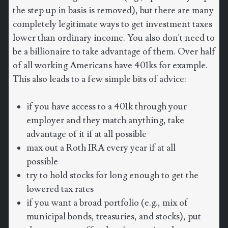
the step up in basis is removed), but there are many
completely legitimate ways to get investment taxes
lower than ordinary income. You also don't need to
be a billionaire to take advantage of them. Over half
of all working Americans have 401ks for example.
This also leads to a few simple bits of advice:
if you have access to a 401k through your
employer and they match anything, take
advantage of it if at all possible
max out a Roth IRA every year if at all
possible
try to hold stocks for long enough to get the
lowered tax rates
if you want a broad portfolio (e.g., mix of
municipal bonds, treasuries, and stocks), put