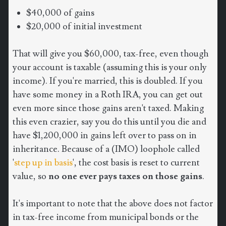
$40,000 of gains
$20,000 of initial investment
That will give you $60,000, tax-free, even though
your account is taxable (assuming this is your only
income). If you're married, this is doubled. If you
have some money in a Roth IRA, you can get out
even more since those gains aren't taxed. Making
this even crazier, say you do this until you die and
have $1,200,000 in gains left over to pass on in
inheritance. Because of a (IMO) loophole called
'
step up in basis
', the cost basis is reset to current
value, so
no one ever pays taxes on those gains
.
It's important to note that the above does not factor
in tax-free income from municipal bonds or the