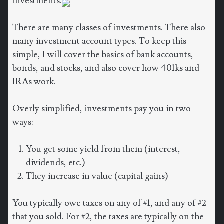
investments.
There are many classes of investments. There also
many investment account types. To keep this
simple, I will cover the basics of bank accounts,
bonds, and stocks, and also cover how 401ks and
IRAs work.
Overly simplified, investments pay you in two
ways:
You get some yield from them (interest,
dividends, etc.)
They increase in value (capital gains)
You typically owe taxes on any of #1, and any of #2
that you sold. For #2, the taxes are typically on the