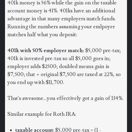
401k money is 56% while the gain on the taxable
account money is 41%. 401ks have an additional
advantage in that many employers match funds.
Running the numbers assuming your emlpoyer
matches half what you deposit:
401k with 50% employer match:
$5,000 pre-tax;
401k is invested pre-tax so all $5,000 goes in;
employer adds $2500; doubled means gain is
$7,500; that + original $7,500 are taxed at 22%, so
you end up with $11,700.
That's awesome...you effectively got a gain of 134%.
Similar example for Roth IRA:
taxable account
: $5,000 pre-tax = (1 -