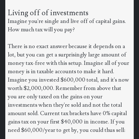
Living off of investments
Imagine you're single and live off of capital gains.
How much tax will you pay?
There is no exact answer because it depends on a
lot, but you can get a surprisingly large amount of
money tax-free with this setup. Imagine all of your
money is in taxable accounts to make it hard.
Imagine you invested $600,000 total, and it's now
worth $2,000,000. Remember from above that
you are only taxed on the gains on your
investments when they're sold and not the total
amount sold. Current tax brackets have 0% capital
gains tax on your first $40,000 in income. If you
need $60,000/year to get by, you could thus sell: