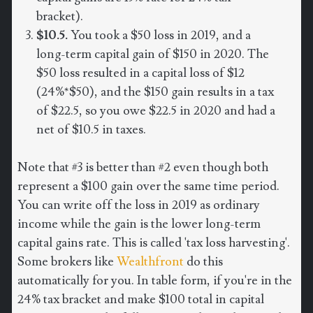
bracket).
$10.5.
You took a $50 loss in 2019, and a
long-term capital gain of $150 in 2020. The
$50 loss resulted in a capital loss of $12
(24%*$50), and the $150 gain results in a tax
of $22.5, so you owe $22.5 in 2020 and had a
net of $10.5 in taxes.
Note that #3 is better than #2 even though both
represent a $100 gain over the same time period.
You can write off the loss in 2019 as ordinary
income while the gain is the lower long-term
capital gains rate. This is called 'tax loss harvesting'.
Some brokers like
Wealthfront
do this
automatically for you. In table form, if you're in the
24% tax bracket and make $100 total in capital