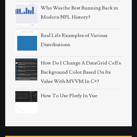
Who Was the Best Running Back in
Modern NFL History?
Real Life Examples of Various
Distributions
How Do I Change A DataGrid Cell's
Background Color Based On Its
Value With MVVM In C#?
How To Use Plotly In Vue