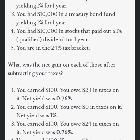
yielding 1% for 1 year.
You had $10,000 in a treasury bond fund
yielding 1% for 1 year.
You had $10,000 in stocks that paid out a 1%
(qualified) dividend for 1 year.
You are in the 24% tax bracket.
What was the net gain on each of those after
subtracting your taxes?
You earned $100. You owe $24 in taxes on
it. Net yield was
0.76%.
You earned $100. You owe $0 in taxes on it.
Net yield was
1%.
You earned $100. You owe $24 in taxes on
it. Net yield was
0.76%.