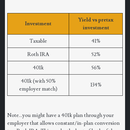
Yield vs pretax
Investment
investment
Taxable
41%
Roth IRA
52%
401k
56%
401k (with 50%
134%
employer match)
Note...you might have a 401k plan through your
employer that allows constant/in-plan conversion