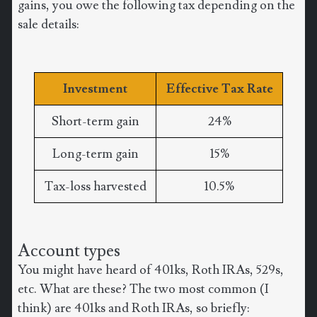
gains, you owe the following tax depending on the
sale details:
Investment
Effective Tax Rate
Short-term gain
24%
Long-term gain
15%
Tax-loss harvested
10.5%
Account types
You might have heard of 401ks, Roth IRAs, 529s,
etc. What are these? The two most common (I
think) are 401ks and Roth IRAs, so briefly: