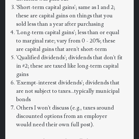
'Short-term capital gains'; same as 1 and 2;
these are capital gains on things that you
sold less than a year after purchasing
'Long-term capital gains'; less than or equal
to marginal rate; vary from 0 - 20%; these
are capital gains that aren't short-term
'Qualified dividends'; dividends that don't fit
in #2; these are taxed like long-term capital
gains
'Exempt-interest dividends'; dividends that
are not subject to taxes...typically municipal
bonds
Others I won't discuss (e.g., taxes around
discounted options from an employer
would need their own full post).