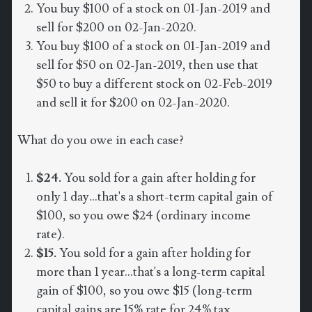
You buy $100 of a stock on 01-Jan-2019 and
sell for $200 on 02-Jan-2020.
You buy $100 of a stock on 01-Jan-2019 and
sell for $50 on 02-Jan-2019, then use that
$50 to buy a different stock on 02-Feb-2019
and sell it for $200 on 02-Jan-2020.
What do you owe in each case?
$24.
You sold for a gain after holding for
only 1 day...that's a short-term capital gain of
$100, so you owe $24 (ordinary income
rate).
$15.
You sold for a gain after holding for
more than 1 year...that's a long-term capital
gain of $100, so you owe $15 (long-term
capital gains are 15% rate for 24% tax