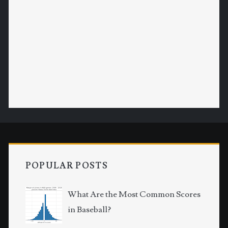
POPULAR POSTS
What Are the Most Common Scores
in Baseball?