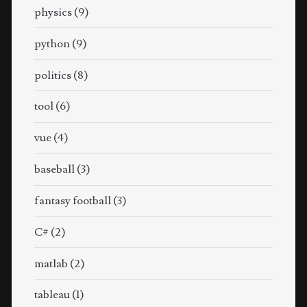
physics
(9)
python
(9)
politics
(8)
tool
(6)
vue
(4)
baseball
(3)
fantasy football
(3)
C#
(2)
matlab
(2)
tableau
(1)