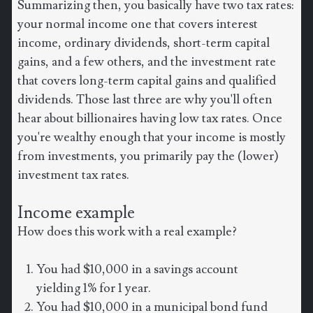
Summarizing then, you basically have two tax rates:
your normal income one that covers interest
income, ordinary dividends, short-term capital
gains, and a few others, and the investment rate
that covers long-term capital gains and qualified
dividends. Those last three are why you'll often
hear about billionaires having low tax rates. Once
you're wealthy enough that your income is mostly
from investments, you primarily pay the (lower)
investment tax rates.
Income example
How does this work with a real example?
You had $10,000 in a savings account
yielding 1% for 1 year.
You had $10,000 in a municipal bond fund