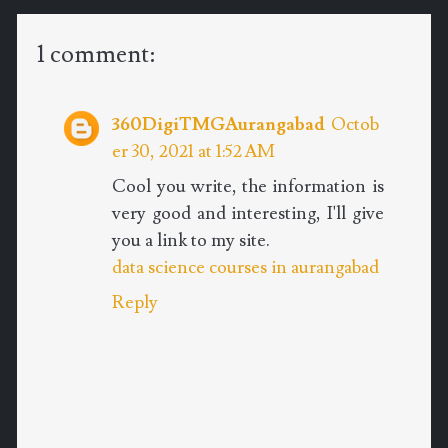
1 comment:
360DigiTMGAurangabad
Octob
er 30, 2021 at 1:52 AM
Cool you write, the information is
very good and interesting, I'll give
you a link to my site.
data science courses in aurangabad
Reply