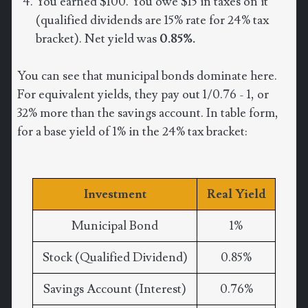
You earned $100. You owe $15 in taxes on it
(qualified dividends are 15% rate for 24% tax
bracket). Net yield was
0.85%.
You can see that municipal bonds dominate here.
For equivalent yields, they pay out 1/0.76 - 1, or
32% more than the savings account. In table form,
for a base yield of 1% in the 24% tax bracket:
Investment
Real Yield
Municipal Bond
1%
Stock (Qualified Dividend)
0.85%
Savings Account (Interest)
0.76%