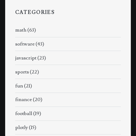
CATEGORIES
math
(63)
software
(43)
javascript
(23)
sports
(22)
fun
(21)
finance
(20)
football
(19)
plotly
(15)