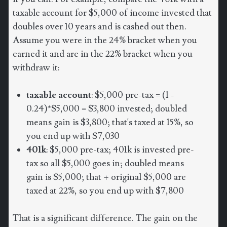
taxable account for $5,000 of income invested that
doubles over 10 years and is cashed out then.
Assume you were in the 24% bracket when you
earned it and are in the 22% bracket when you
withdraw it:
taxable account
: $5,000 pre-tax = (1 -
0.24)*$5,000 = $3,800 invested; doubled
means gain is $3,800; that's taxed at 15%, so
you end up with $7,030
401k
: $5,000 pre-tax; 401k is invested pre-
tax so all $5,000 goes in; doubled means
gain is $5,000; that + original $5,000 are
taxed at 22%, so you end up with $7,800
That is a significant difference. The gain on the