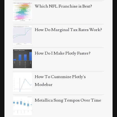
Which NFL Franchise is Best?
How Do Marginal Tax Rates Work?
How Do I Make Plotly Faster?
How To Customize Plotly's
Modebar
Metallica Song Tempos Over Time