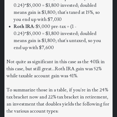
0.24)*$5,000 = $3,800 invested; doubled
means gain is $3,800; that's taxed at 15%, so
you end up with $7,030
Roth IRA
: $5,000 pre-tax = (1 -
0.24)*$5,000 = $3,800 invested; doubled
means gain is $3,800; that's untaxed, so you
end up with $7,600
Not quite as significant in this case as the 401k in
this case, but still great...Roth IRA gain was 52%
while taxable account gain was 41%.
To summarize those in a table, if you're in the 24%
tax bracket now and 22% tax bracket in retirement,
an investment that doubles yields the following for
the various account types: