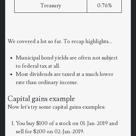
Treasury
0.76%
We covered a lot so far. To recap highlights...
Municipal bond yields are often not subject
to federal tax at all.
Most dividends are taxed at a much lower
rate than ordinary income.
Capital gains example
Now let's try some capital gains examples:
You buy $100 of a stock on 01-Jan-2019 and
sell for $200 on 02-Jan-2019.