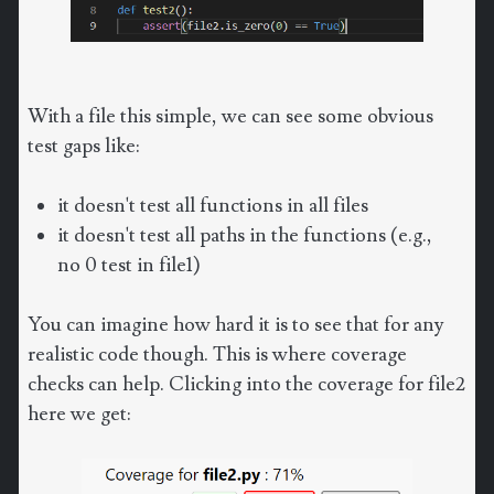
With a file this simple, we can see some obvious
test gaps like:
it doesn't test all functions in all files
it doesn't test all paths in the functions (e.g.,
no 0 test in file1)
You can imagine how hard it is to see that for any
realistic code though. This is where coverage
checks can help. Clicking into the coverage for file2
here we get: