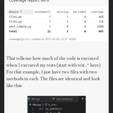
That tells me how much of the code is executed
when I executed my tests (start with test_* here).
For that example, I just have two files with two
methods in each. The files are identical and look
like this: