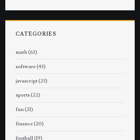
CATEGORIES
math
(63)
software
(43)
javascript
(23)
sports
(22)
fun
(21)
finance
(20)
football
(19)