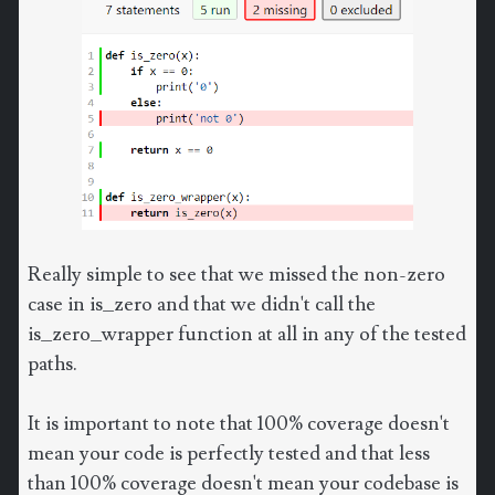
Really simple to see that we missed the non-zero
case in is_zero and that we didn't call the
is_zero_wrapper function at all in any of the tested
paths.
It is important to note that 100% coverage doesn't
mean your code is perfectly tested and that less
than 100% coverage doesn't mean your codebase is