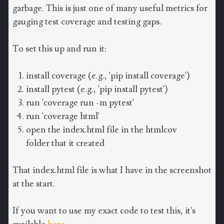
garbage. This is just one of many useful metrics for
gauging test coverage and testing gaps.
To set this up and run it:
install coverage (e.g., 'pip install coverage')
install pytest (e.g., 'pip install pytest')
run 'coverage run -m pytest'
run 'coverage html'
open the index.html file in the htmlcov
folder that it created
That index.html file is what I have in the screenshot
at the start.
If you want to use my exact code to test this, it's