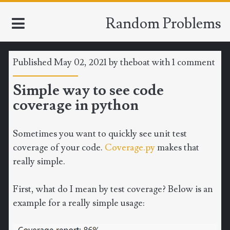
Random Problems
Published May 02, 2021 by
theboat
with
1 comment
HOME
Simple way to see code
coverage in python
TOOLS
MATH
Sometimes you want to quickly see unit test
coverage of your code.
Coverage.py
makes that
CLIMATE
really simple.
SOFTWARE
First, what do I mean by test coverage? Below is an
example for a really simple usage:
SPORTS