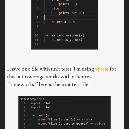
I have one file with unit tests. I'm using
pytest
for
this but coverage works with other test
frameworks. Here is the unit test file: