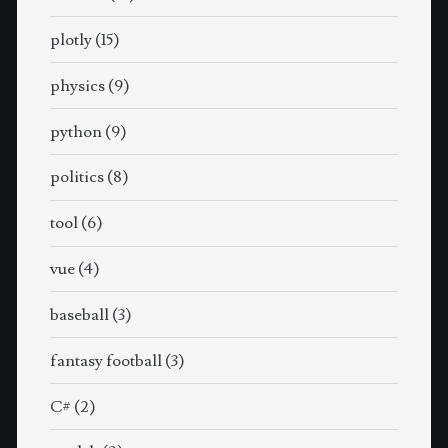
plotly
(15)
physics
(9)
python
(9)
politics
(8)
tool
(6)
vue
(4)
baseball
(3)
fantasy football
(3)
C#
(2)