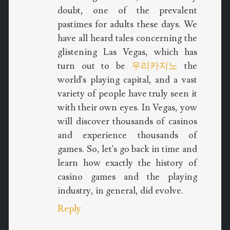
doubt, one of the prevalent
pastimes for adults these days. We
have all heard tales concerning the
glistening Las Vegas, which has
turn out to be
우리카지노
the
world's playing capital, and a vast
variety of people have truly seen it
with their own eyes. In Vegas, yow
will discover thousands of casinos
and experience thousands of
games. So, let's go back in time and
learn how exactly the history of
casino games and the playing
industry, in general, did evolve.
Reply