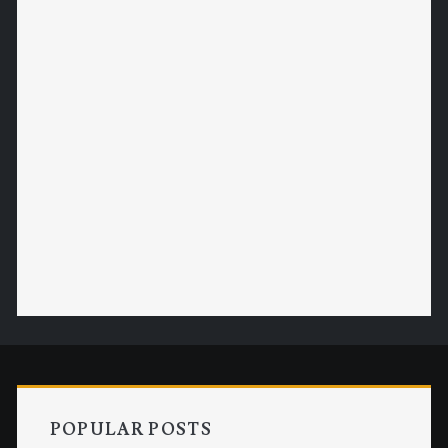
POPULAR POSTS