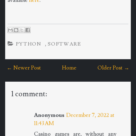
available
here
.
,
PYTHON
SOFTWARE
← Newer Post
Home
Older Post →
1 comment:
Anonymous
December 7, 2022 at
11:43 AM
Casino games are, without any