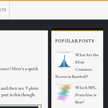
RTS
POPULAR POSTS
What Are the
Most
 once? Here's a quick
Common
Scores in Baseball?
Which NFL
 and then see 9 plots.
part is this though:
Franchise is
Best?