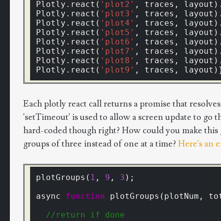
Plotly.react(
'plot2'
, traces, layout)
Plotly.react(
'plot3'
, traces, layout)
Plotly.react(
'plot4'
, traces, layout)
Plotly.react(
'plot5'
, traces, layout)
Plotly.react(
'plot6'
, traces, layout)
Plotly.react(
'plot7'
, traces, layout)
Plotly.react(
'plot8'
, traces, layout)
Plotly.react(
'plot9'
, traces, layout)
Each plotly react call returns a promise that resolve
'setTimeout' is used to allow a screen update to go 
hard-coded though right? How could you make this g
groups of three instead of one at a time?
Here's an e
plotGroups(
1
, 
9
, 
3
);

async 
function
 plotGroups(plotNum, tot
//return if done