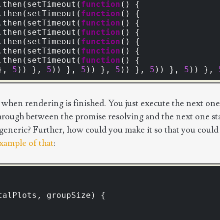
.then(setTimeout(
function
() {

.then(setTimeout(
function
() {

.then(setTimeout(
function
() {

.then(setTimeout(
function
() {

.then(setTimeout(
function
() {

.then(setTimeout(
function
() {

.then(setTimeout(
function
() {

}, 
5
)) }, 
5
)) }, 
5
)) }, 
5
)) }, 
5
)) }, 
5
)) }, 
s when rendering is finished. You just execute the next one
through between the promise resolving and the next one sta
eneric? Further, how could you make it so that you could
xample of that
:
alPlots, groupSize) {
