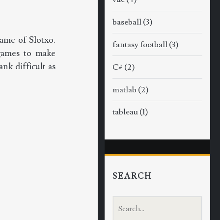
baseball
(3)
name of Slotxo.
fantasy football
(3)
 games to make
nk difficult as
C#
(2)
matlab
(2)
tableau
(1)
SEARCH
S
e