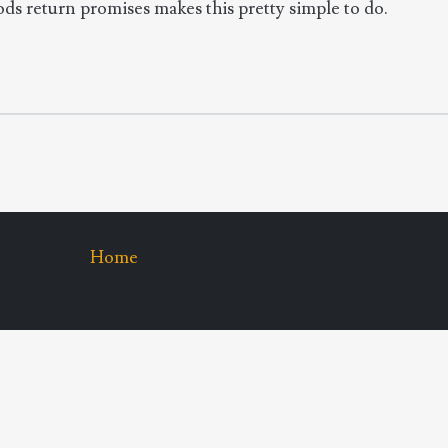
hods return promises makes this pretty simple to do.
Home