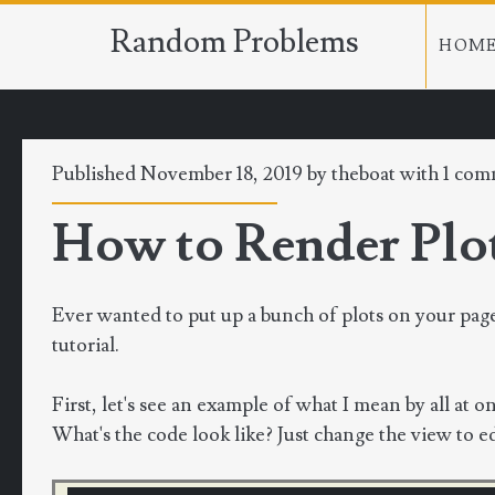
Random Problems
HOM
Published November 18, 2019 by
theboat
with
1 com
How to Render Plot
Ever wanted to put up a bunch of plots on your page,
tutorial.
First, let's see an example of what I mean by all at o
What's the code look like? Just change the view to ed