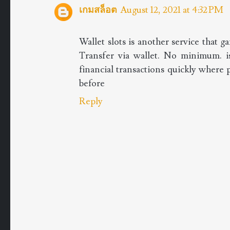
เกมสล็อต
August 12, 2021 at 4:32 PM
Wallet slots is another service that 
Transfer via wallet. No minimum. is
financial transactions quickly where p
before
Reply