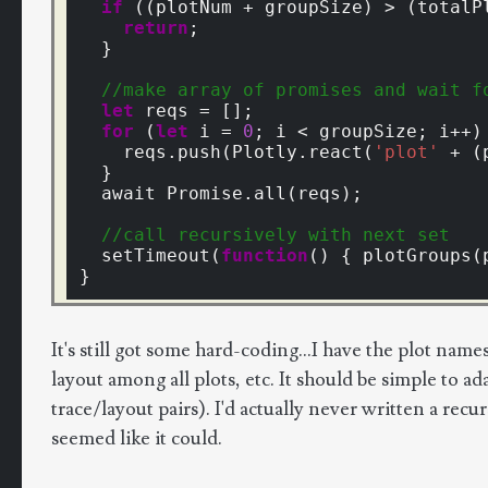
if
 ((plotNum + groupSize) > (totalP
return
;

  }

//make array of promises and wait f
let
 reqs = [];

for
 (
let
 i = 
0
; i < groupSize; i++) 
    reqs.push(Plotly.react(
'plot'
 + (
  }

  await Promise.all(reqs);

//call recursively with next set
  setTimeout(
function
() { plotGroups(
It's still got some hard-coding...I have the plot name
layout among all plots, etc. It should be simple to ad
trace/layout pairs). I'd actually never written a recur
seemed like it could.