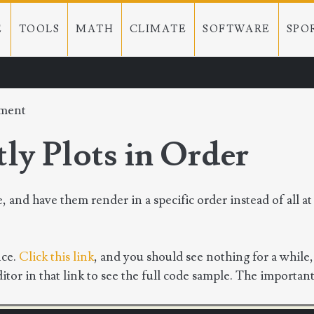
E
TOOLS
MATH
CLIMATE
SOFTWARE
SPO
ment
ly Plots in Order
 and have them render in a specific order instead of all at
nce.
Click this link
, and you should see nothing for a while,
itor in that link to see the full code sample. The important 