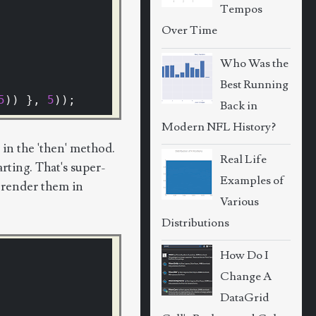
Tempos
Over Time
Who Was the
Best Running
5
)) }, 
5
Back in
Modern NFL History?
 in the 'then' method.
Real Life
rting. That's super-
Examples of
 render them in
Various
Distributions
How Do I
Change A
DataGrid