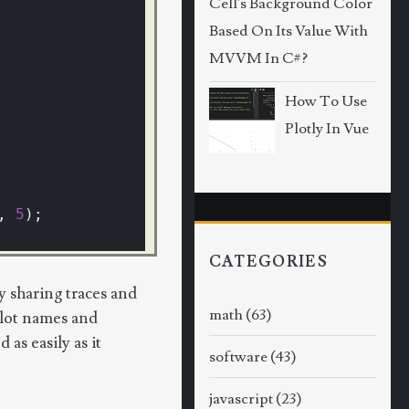
Cell's Background Color
Based On Its Value With
MVVM In C#?
How To Use
Plotly In Vue
, 
5
);

CATEGORIES
ly sharing traces and
math
(63)
 plot names and
 as easily as it
software
(43)
javascript
(23)