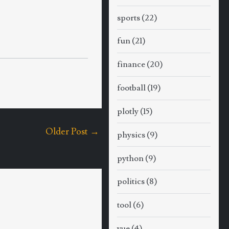
sports
(22)
fun
(21)
finance
(20)
football
(19)
plotly
(15)
Older Post →
physics
(9)
python
(9)
politics
(8)
tool
(6)
vue
(4)