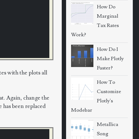
How Do
Marginal
Tax Rates
Work?
How Do I
Make Plotly
Faster?
s with the plots all
How To
Customize
at. Again, change the
Plotly's
ve has been replaced
Modebar
Metallica
Song