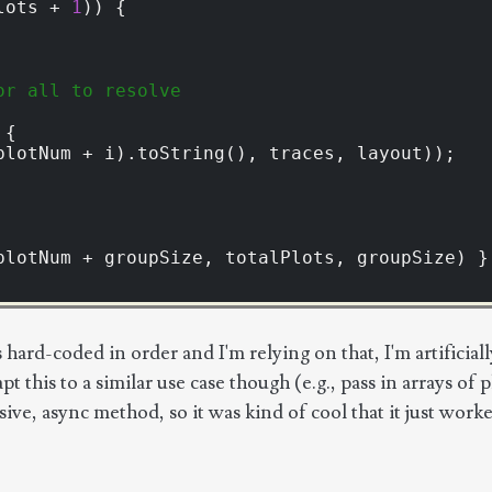
lots + 
1
)) {

or all to resolve
{

plotNum + i).toString(), traces, layout));

plotNum + groupSize, totalPlots, groupSize) }
s hard-coded in order and I'm relying on that, I'm artificial
apt this to a similar use case though (e.g., pass in arrays of
sive, async method, so it was kind of cool that it just worked