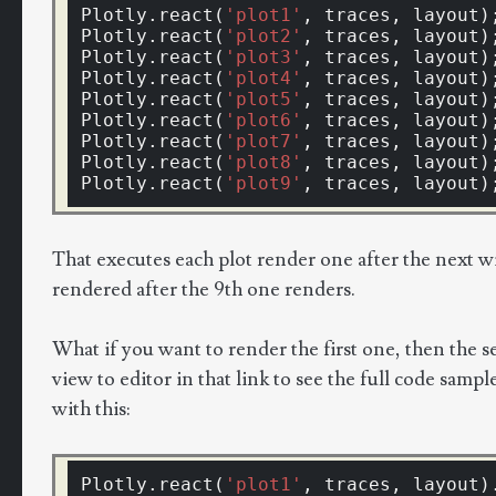
Plotly.react(
'plot1'
, traces, layout);
Plotly.react(
'plot2'
, traces, layout);
Plotly.react(
'plot3'
, traces, layout);
Plotly.react(
'plot4'
, traces, layout);
Plotly.react(
'plot5'
, traces, layout);
Plotly.react(
'plot6'
, traces, layout);
Plotly.react(
'plot7'
, traces, layout);
Plotly.react(
'plot8'
, traces, layout);
Plotly.react(
'plot9'
That executes each plot render one after the next wi
rendered after the 9th one renders.
What if you want to render the first one, then the 
view to editor in that link to see the full code sam
with this:
Plotly.react(
'plot1'
, traces, layout)