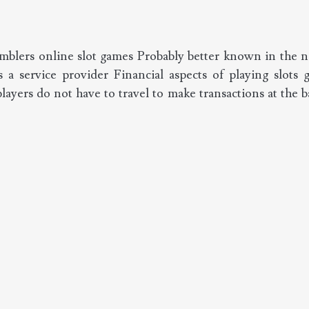
gamblers online slot games Probably better known in the 
 a service provider Financial aspects of playing slots
layers do not have to travel to make transactions at the ba