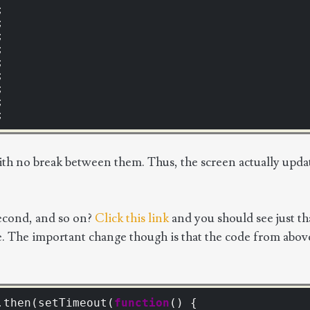
















th no break between them. Thus, the screen actually update
second, and so on?
Click this link
and you should see just th
ple. The important change though is that the code from abo
.then(setTimeout(
function
() {
