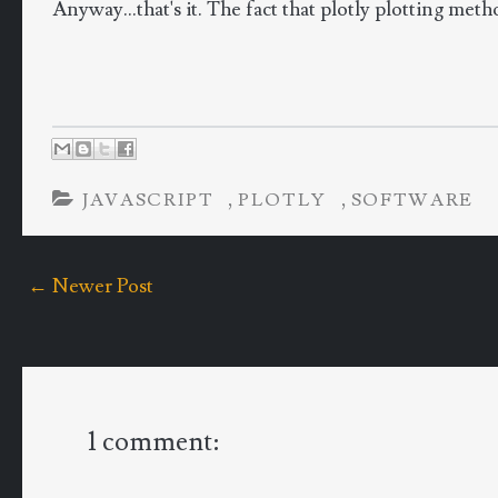
Anyway...that's it. The fact that plotly plotting met
,
,
JAVASCRIPT
PLOTLY
SOFTWARE
← Newer Post
1 comment: